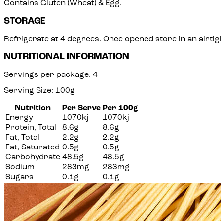
Contains Gluten (Wheat) & Egg.
STORAGE
Refrigerate at 4 degrees. Once opened store in an airtigh
NUTRITIONAL INFORMATION
Servings per package: 4
Serving Size: 100g
Nutrition
Per Serve
Per 100g
Energy
1070kj
1070kj
Protein, Total
8.6g
8.6g
Fat, Total
2.2g
2.2g
Fat, Saturated
0.5g
0.5g
Carbohydrate
48.5g
48.5g
Sodium
283mg
283mg
Sugars
0.1g
0.1g