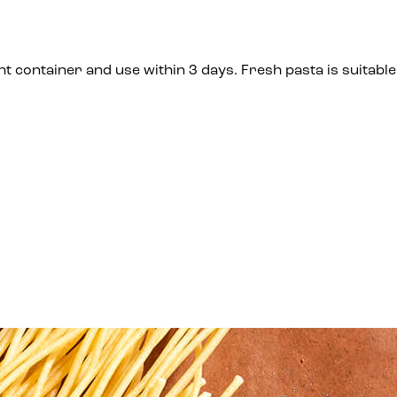
t container and use within 3 days. Fresh pasta is suitable 