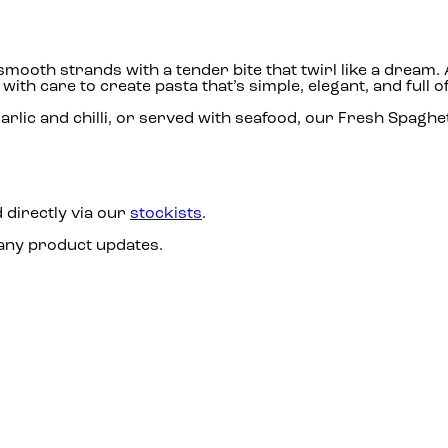
, smooth strands with a tender bite that twirl like a dre
th care to create pasta that’s simple, elegant, and full of
rlic and chilli, or served with seafood, our Fresh Spaghett
 directly via our
stockists
.
 any product updates.