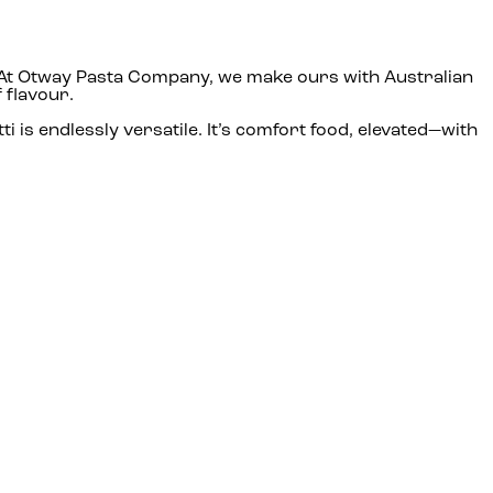
am. At Otway Pasta Company, we make ours with Australian
 flavour.
i is endlessly versatile. It’s comfort food, elevated—with