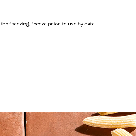
for freezing, freeze prior to use by date.