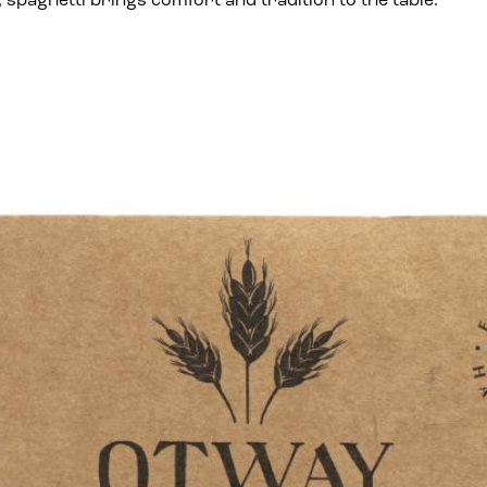
spaghetti brings comfort and tradition to the table.