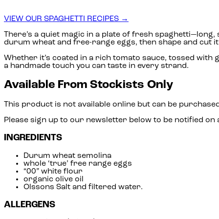
VIEW OUR SPAGHETTI RECIPES →
There’s a quiet magic in a plate of fresh spaghetti—long
durum wheat and free-range eggs, then shape and cut it wi
Whether it’s coated in a rich tomato sauce, tossed with ga
a handmade touch you can taste in every strand.
Available From Stockists Only
This product is not available online but can be purchased
Please sign up to our newsletter below to be notified on
INGREDIENTS
Durum wheat semolina
whole ‘true’ free range eggs
“00” white flour
organic olive oil
Olssons Salt and filtered water.
ALLERGENS