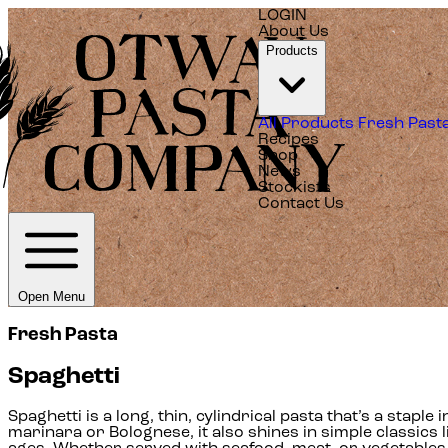
LOGIN
About Us
Products
All Products
Fresh Past
Recipes
Shop
News
Stockists
Contact Us
Open Menu
Fresh Pasta
Spaghetti
Spaghetti is a long, thin, cylindrical pasta that’s a staple
marinara or Bolognese, it also shines in simple classics li