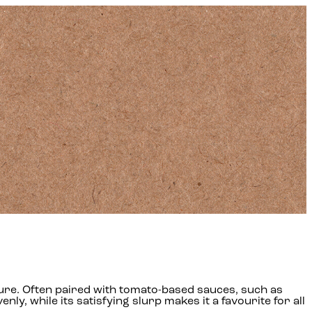
 texture. Often paired with tomato-based sauces, such as
nly, while its satisfying slurp makes it a favourite for all