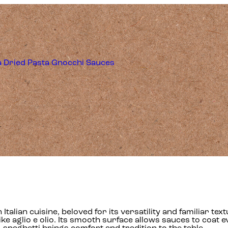
a
Dried Pasta
Gnocchi
Sauces
 in Italian cuisine, beloved for its versatility and familiar
ke aglio e olio. Its smooth surface allows sauces to coat eve