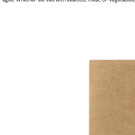
ages. Whether served with seafood, meat, or vegetables, 