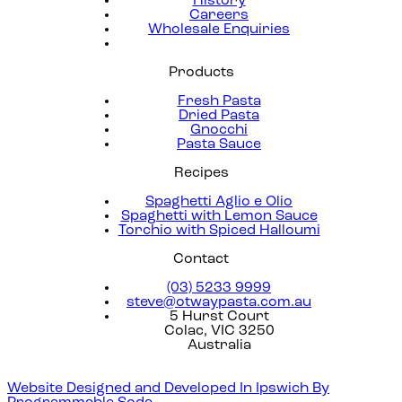
History
Careers
Wholesale Enquiries
Products
Fresh Pasta
Dried Pasta
Gnocchi
Pasta Sauce
Recipes
Spaghetti Aglio e Olio
Spaghetti with Lemon Sauce
Torchio with Spiced Halloumi
Contact
(03) 5233 9999
steve@otwaypasta.com.au
5 Hurst Court
Colac, VIC 3250
Australia
Website Designed and Developed In Ipswich By