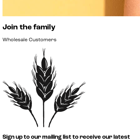
Join the family
Wholesale Customers
Sign up to our mailing list to receive our latest