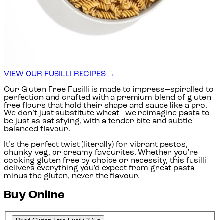
VIEW OUR FUSILLI RECIPES →
Our Gluten Free Fusilli is made to impress—spiralled to
perfection and crafted with a premium blend of gluten
free flours that hold their shape and sauce like a pro.
We don’t just substitute wheat—we reimagine pasta to
be just as satisfying, with a tender bite and subtle,
balanced flavour.
It’s the perfect twist (literally) for vibrant pestos,
chunky veg, or creamy favourites. Whether you're
cooking gluten free by choice or necessity, this fusilli
delivers everything you'd expect from great pasta—
minus the gluten, never the flavour.
Buy Online