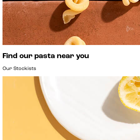
Find our pasta near you
Our Stockists