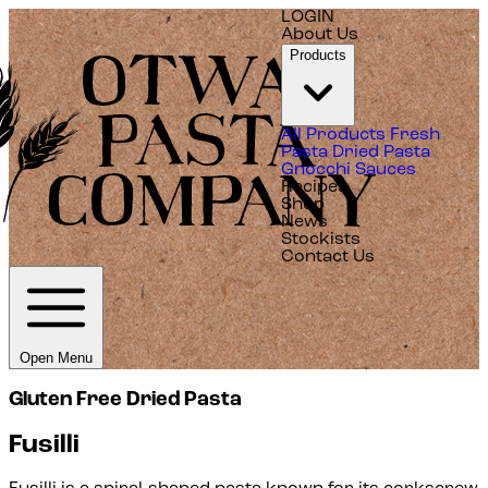
LOGIN
About Us
Products
All Products
Fresh
Pasta
Dried Pasta
Gnocchi
Sauces
Recipes
Shop
News
Stockists
Contact Us
Open Menu
Gluten Free Dried Pasta
Fusilli