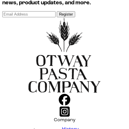
news, product updates, and more.
Register
Company