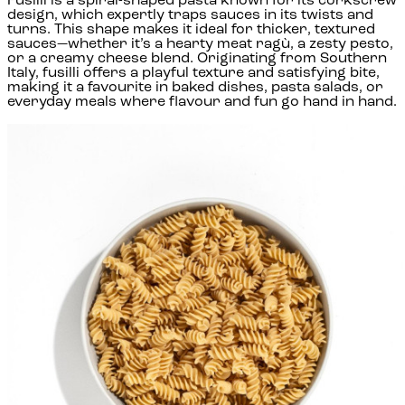
Fusilli is a spiral-shaped pasta known for its corkscrew
design, which expertly traps sauces in its twists and
turns. This shape makes it ideal for thicker, textured
sauces—whether it’s a hearty meat ragù, a zesty pesto,
or a creamy cheese blend. Originating from Southern
Italy, fusilli offers a playful texture and satisfying bite,
making it a favourite in baked dishes, pasta salads, or
everyday meals where flavour and fun go hand in hand.