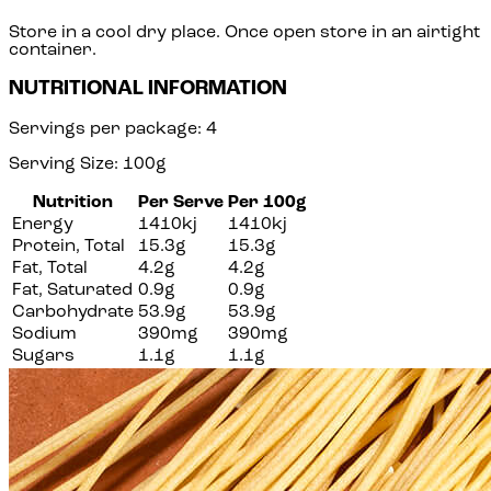
Store in a cool dry place. Once open store in an airtight
container.
NUTRITIONAL INFORMATION
Servings per package: 4
Serving Size: 100g
Nutrition
Per Serve
Per 100g
Energy
1410kj
1410kj
Protein, Total
15.3g
15.3g
Fat, Total
4.2g
4.2g
Fat, Saturated
0.9g
0.9g
Carbohydrate
53.9g
53.9g
Sodium
390mg
390mg
Sugars
1.1g
1.1g