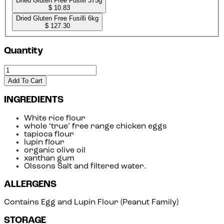
Dried Gluten Free Fusilli 375g
$ 10.83
Dried Gluten Free Fusilli 6kg
$ 127.30
Quantity
Add To Cart
INGREDIENTS
White rice flour
whole ‘true’ free range chicken eggs
tapioca flour
lupin flour
organic olive oil
xanthan gum
Olssons Salt and filtered water.
ALLERGENS
Contains Egg and Lupin Flour (Peanut Family)
STORAGE