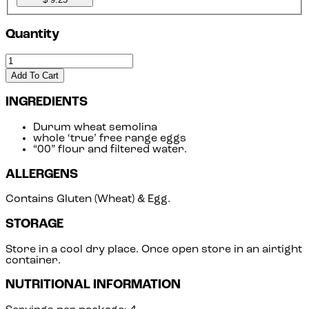
Quantity
Add To Cart
INGREDIENTS
Durum wheat semolina
whole ‘true’ free range eggs
“00” flour and filtered water.
ALLERGENS
Contains Gluten (Wheat) & Egg.
STORAGE
Store in a cool dry place. Once open store in an airtight
container.
NUTRITIONAL INFORMATION