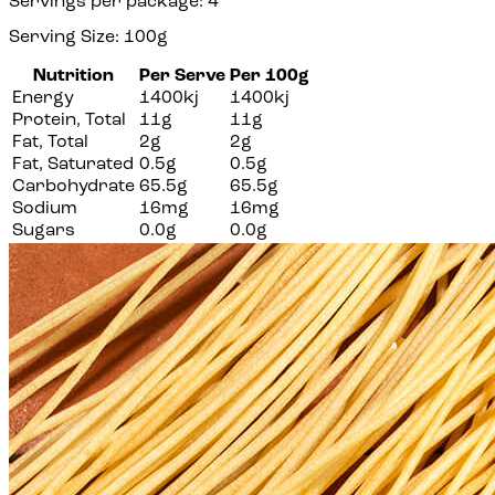
Servings per package: 4
Serving Size: 100g
Nutrition
Per Serve
Per 100g
Energy
1400kj
1400kj
Protein, Total
11g
11g
Fat, Total
2g
2g
Fat, Saturated
0.5g
0.5g
Carbohydrate
65.5g
65.5g
Sodium
16mg
16mg
Sugars
0.0g
0.0g