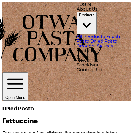
LOGIN
About Us
Products
All Products
Fresh
Pasta
Dried Pasta
Gnocchi
Sauces
Recipes
Shop
News
Stockists
Contact Us
Open Menu
Dried Pasta
Fettuccine