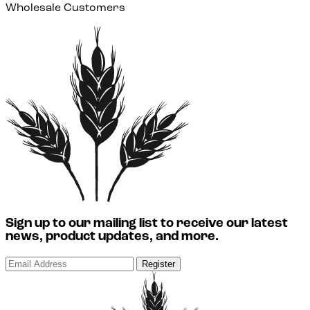
Wholesale Customers
Sign up to our mailing list to receive our latest
news, product updates, and more.
Register