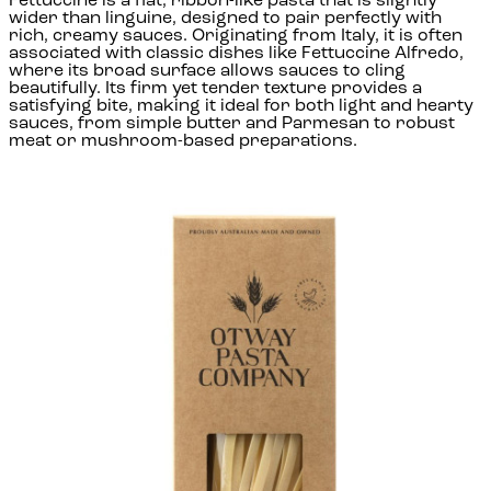
Fettuccine is a flat, ribbon-like pasta that is slightly
wider than linguine, designed to pair perfectly with
rich, creamy sauces. Originating from Italy, it is often
associated with classic dishes like Fettuccine Alfredo,
where its broad surface allows sauces to cling
beautifully. Its firm yet tender texture provides a
satisfying bite, making it ideal for both light and hearty
sauces, from simple butter and Parmesan to robust
meat or mushroom-based preparations.