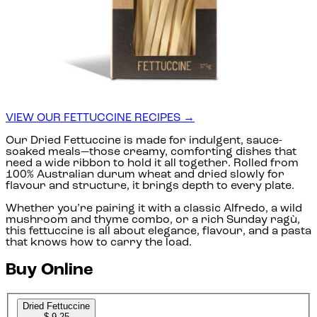
VIEW OUR FETTUCCINE RECIPES →
Our Dried Fettuccine is made for indulgent, sauce-
soaked meals—those creamy, comforting dishes that
need a wide ribbon to hold it all together. Rolled from
100% Australian durum wheat and dried slowly for
flavour and structure, it brings depth to every plate.
Whether you’re pairing it with a classic Alfredo, a wild
mushroom and thyme combo, or a rich Sunday ragù,
this fettuccine is all about elegance, flavour, and a pasta
that knows how to carry the load.
Buy Online
Dried Fettuccine
$ 9.25