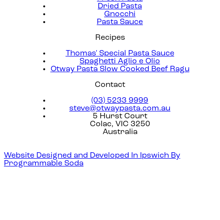
Dried Pasta
Gnocchi
Pasta Sauce
Recipes
Thomas' Special Pasta Sauce
Spaghetti Aglio e Olio
Otway Pasta Slow Cooked Beef Ragu
Contact
(03) 5233 9999
steve@otwaypasta.com.au
5 Hurst Court
Colac, VIC 3250
Australia
Website Designed and Developed In Ipswich By
Programmable Soda