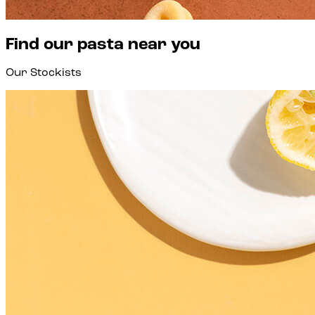
Find our pasta near you
Our Stockists