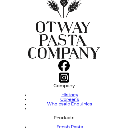
Company
History
Careers
Wholesale Enquiries
Products
Fresh Pasta