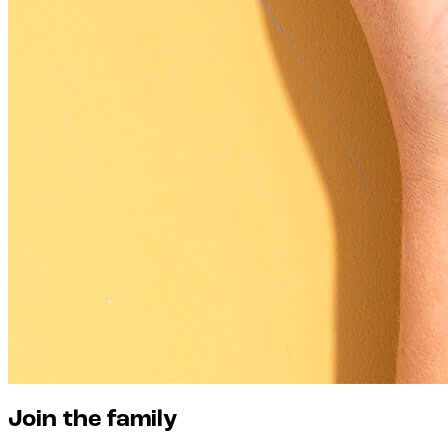
Join the family